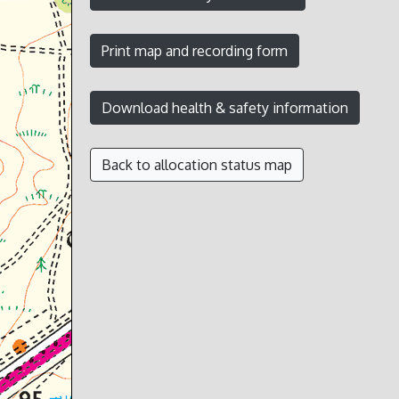
Back to allocation status map