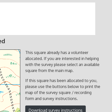
ed
This square already has a volunteer
allocated. If you are interested in helping
with the survey please select an available
square from the main map.
If this square has been allocated to you,
please use the buttons below to print the
map of the survey square / recording
form and survey instructions.