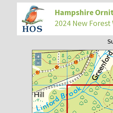
Hampshire Ornit
2024 New Forest
S
+
−