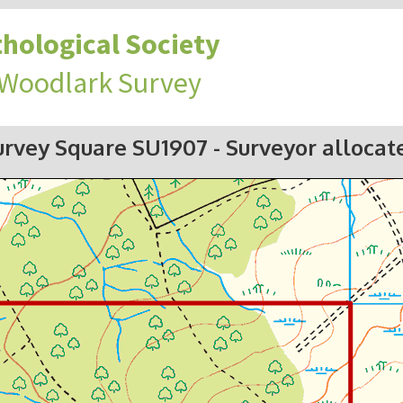
hological Society
 Woodlark Survey
urvey Square SU1907
- Surveyor allocat