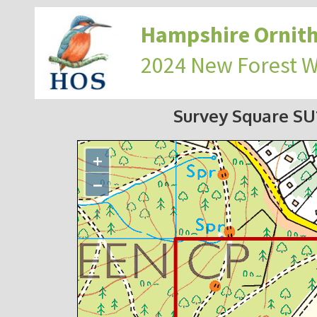
Hampshire Ornith
2024 New Forest 
Survey Square S
+
−