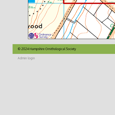
© 2024 Hampshire Ornithological Society
Admin login