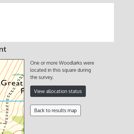
nt
One or more Woodlarks were
located in this square during
the survey.
View allocation status
Back to results map