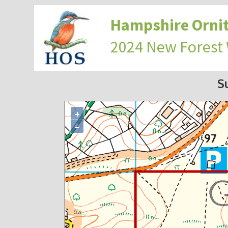
Hampshire Ornit
2024 New Forest
S
+
−