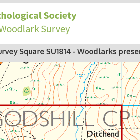
hological Society
 Woodlark Survey
urvey Square SU1814
- Woodlarks prese