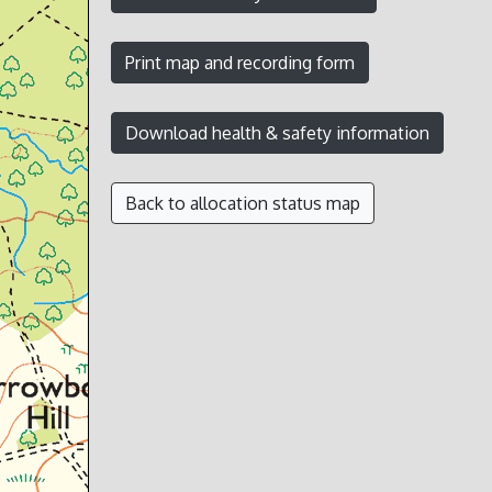
Back to allocation status map