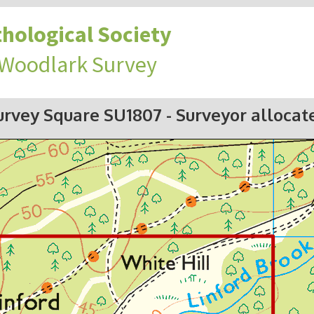
hological Society
 Woodlark Survey
urvey Square SU1807
- Surveyor allocat