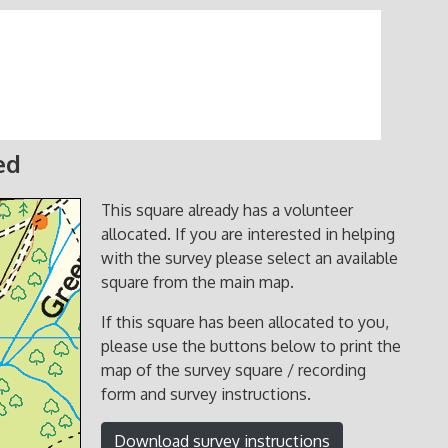
ed
This square already has a volunteer
allocated. If you are interested in helping
with the survey please select an available
square from the main map.
If this square has been allocated to you,
please use the buttons below to print the
map of the survey square / recording
form and survey instructions.