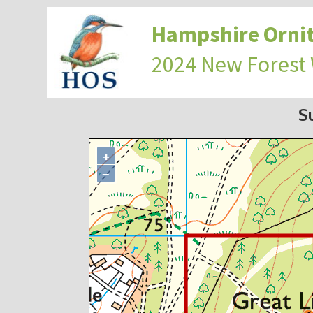
Hampshire Ornit
2024 New Forest
S
+
−