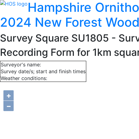
Hampshire Ornitho
2024 New Forest Wood
Survey Square SU1805
- Sur
Recording Form for 1km squ
Surveyor's name:
Survey date/s; start and finish times
Weather conditions:
+
−