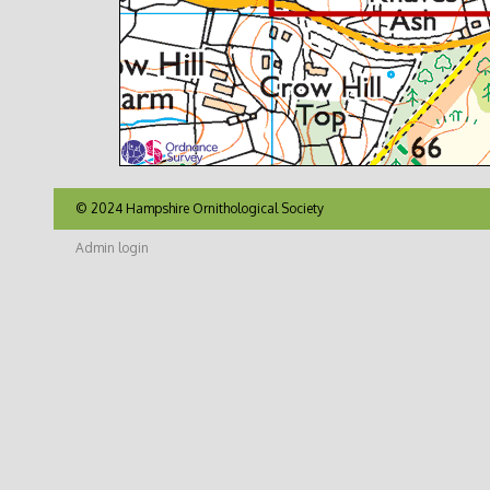
© 2024 Hampshire Ornithological Society
Admin login