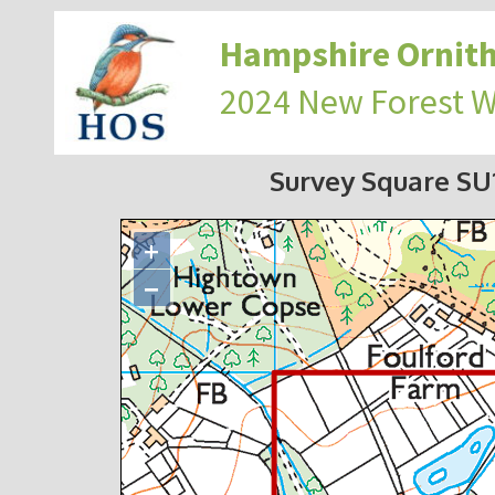
Hampshire Ornith
2024 New Forest 
Survey Square S
+
−