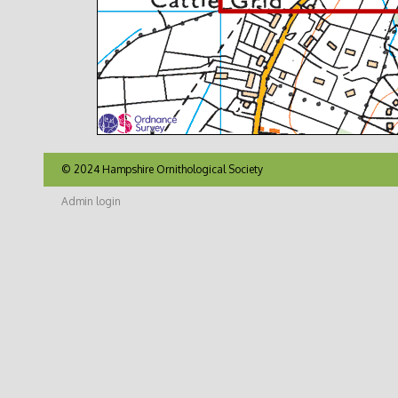
© 2024 Hampshire Ornithological Society
Admin login