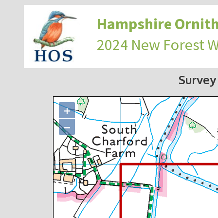
Hampshire Ornith
2024 New Forest 
Survey
+
−