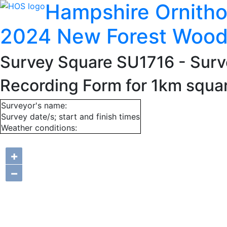
Hampshire Ornitho
2024 New Forest Wood
Survey Square SU1716
- Surv
Recording Form for 1km squa
Surveyor's name:
Survey date/s; start and finish times
Weather conditions:
+
−