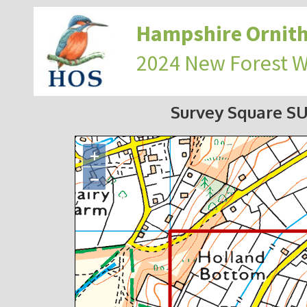
Hampshire Ornith
2024 New Forest 
Survey Square SU
+
−