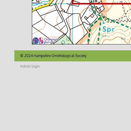
© 2024 Hampshire Ornithological Society
Admin login