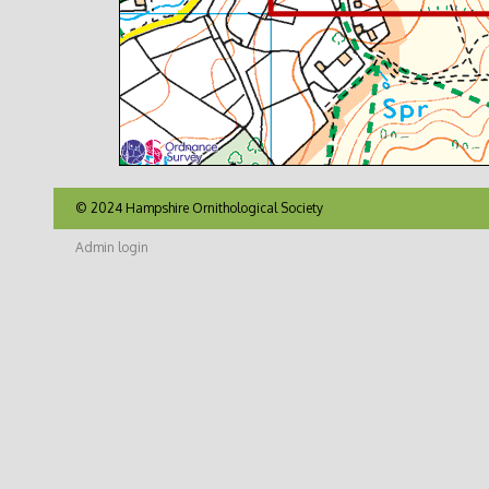
© 2024 Hampshire Ornithological Society
Admin login