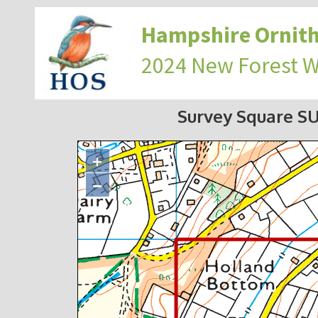
Hampshire Ornith
2024 New Forest 
Survey Square S
+
−