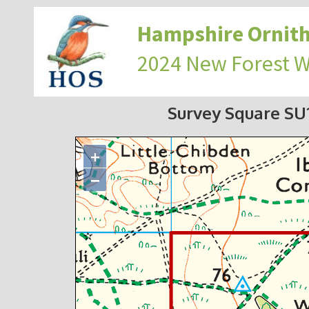
Hampshire Ornith
2024 New Forest 
Survey Square S
+
−