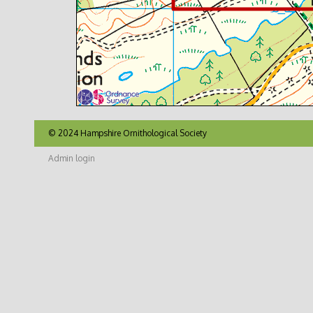
© 2024 Hampshire Ornithological Society
Admin login