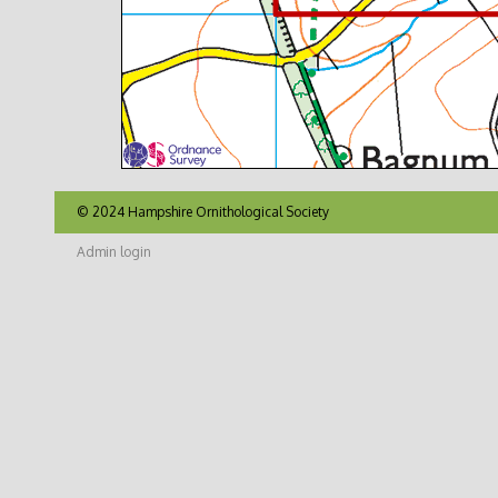
© 2024 Hampshire Ornithological Society
Admin login