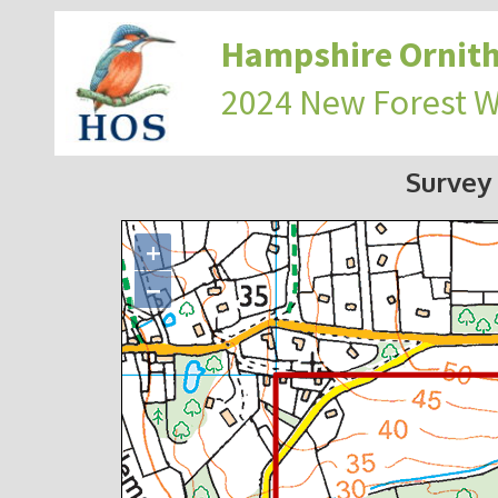
Hampshire Ornith
2024 New Forest 
Survey
+
−