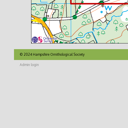
© 2024 Hampshire Ornithological Society
Admin login