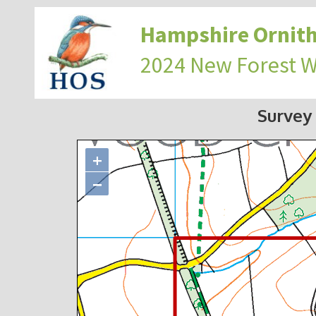
Hampshire Ornith
2024 New Forest 
Survey
+
−