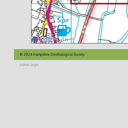
© 2024 Hampshire Ornithological Society
Admin login