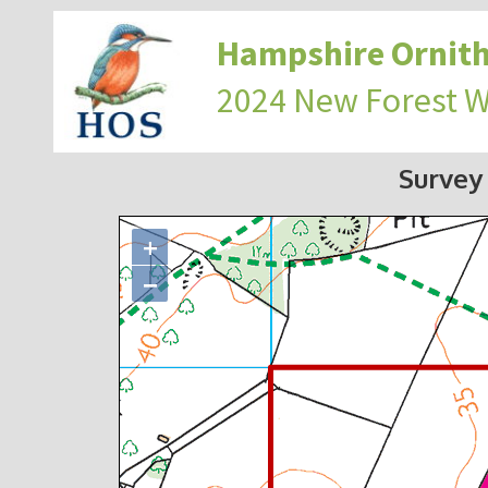
Hampshire Ornith
2024 New Forest 
Survey
+
−