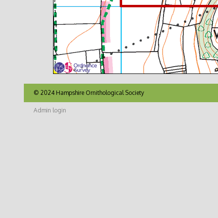
© 2024 Hampshire Ornithological Society
Admin login