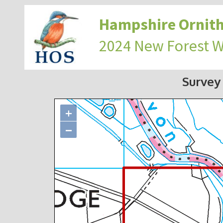
Hampshire Ornith
2024 New Forest 
Survey
+
−