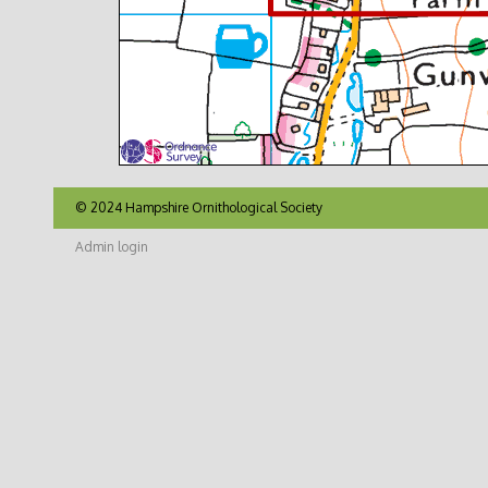
© 2024 Hampshire Ornithological Society
Admin login