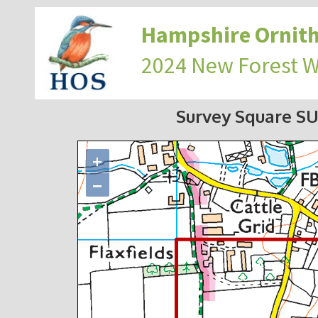
Hampshire Ornith
2024 New Forest 
Survey Square S
+
−