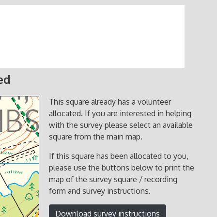
ed
This square already has a volunteer
allocated. If you are interested in helping
with the survey please select an available
square from the main map.
If this square has been allocated to you,
please use the buttons below to print the
map of the survey square / recording
form and survey instructions.