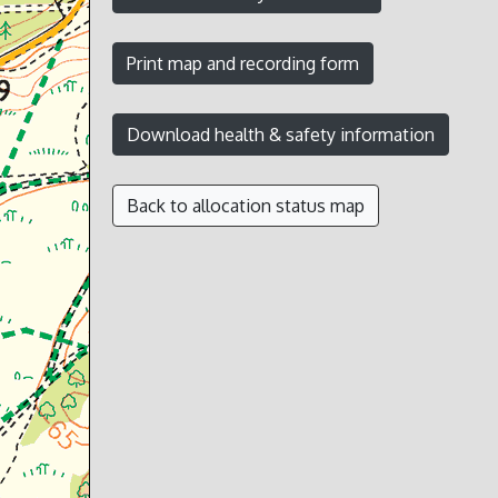
Back to allocation status map