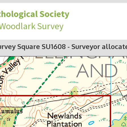
hological Society
 Woodlark Survey
urvey Square SU1608
- Surveyor allocat