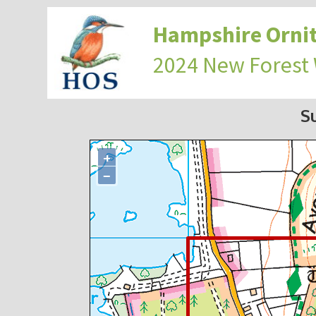
Hampshire Ornit
2024 New Forest
S
+
−