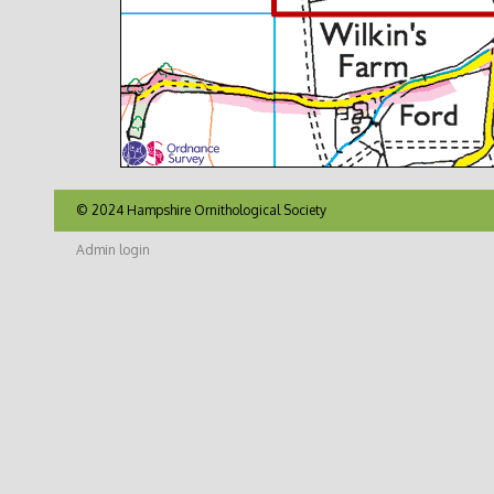
© 2024 Hampshire Ornithological Society
Admin login