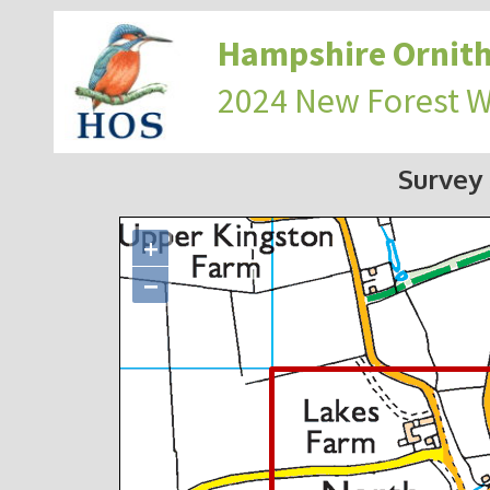
Hampshire Ornith
2024 New Forest 
Survey
+
−