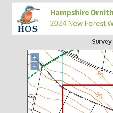
Hampshire Ornith
2024 New Forest 
Survey
+
−