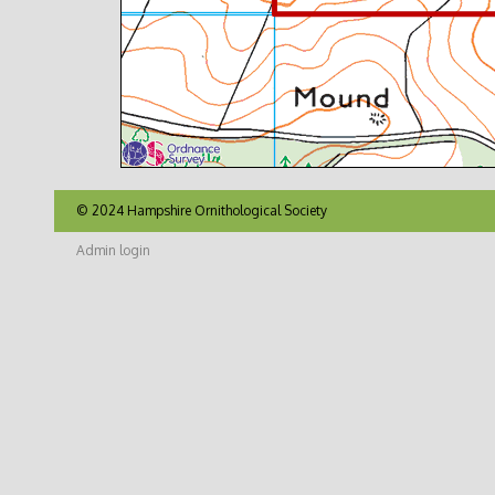
© 2024 Hampshire Ornithological Society
Admin login