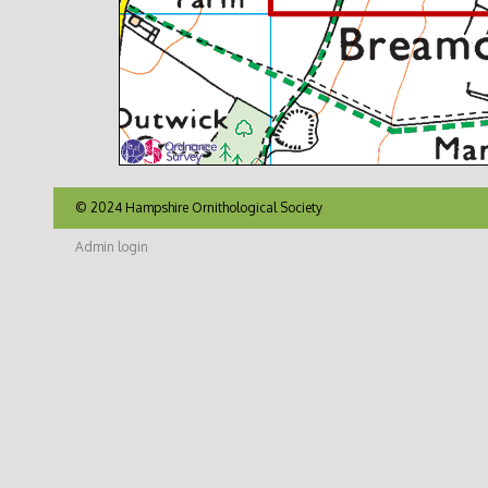
© 2024 Hampshire Ornithological Society
Admin login