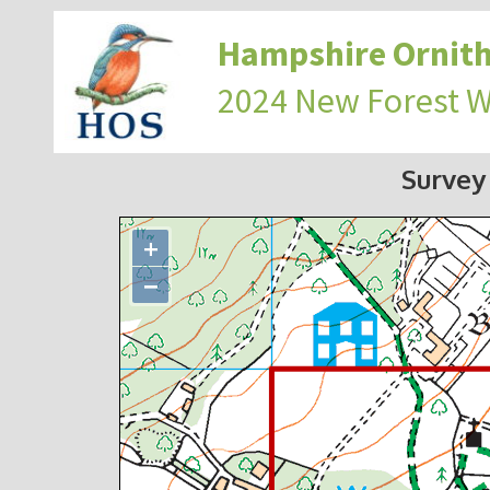
Hampshire Ornith
2024 New Forest 
Survey
+
−