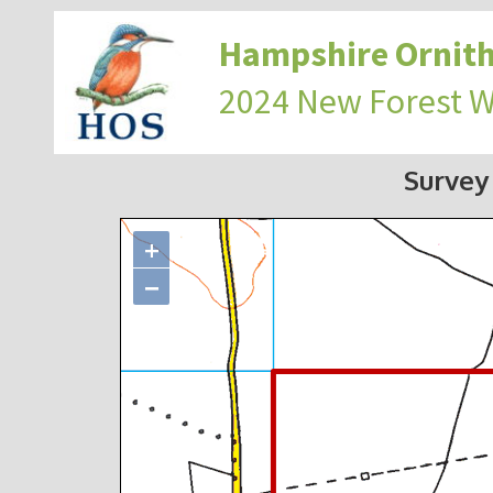
Hampshire Ornith
2024 New Forest 
Survey
+
−