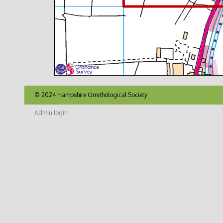
© 2024 Hampshire Ornithological Society
Admin login