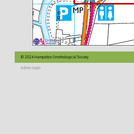
© 2024 Hampshire Ornithological Society
Admin login