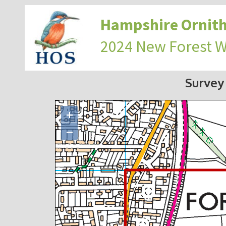
Hampshire Ornith
2024 New Forest 
Survey
+
−