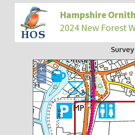
Hampshire Ornith
2024 New Forest 
Survey
+
−