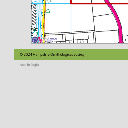
© 2024 Hampshire Ornithological Society
Admin login