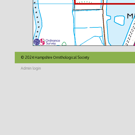
© 2024 Hampshire Ornithological Society
Admin login