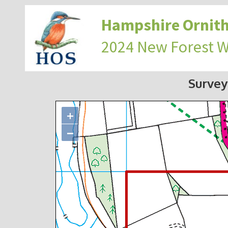
Hampshire Ornith
2024 New Forest 
Survey
+
−