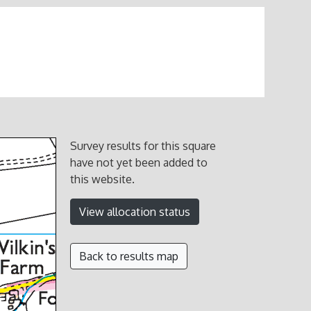
Survey results for this square
have not yet been added to
this website.
View allocation status
Back to results map