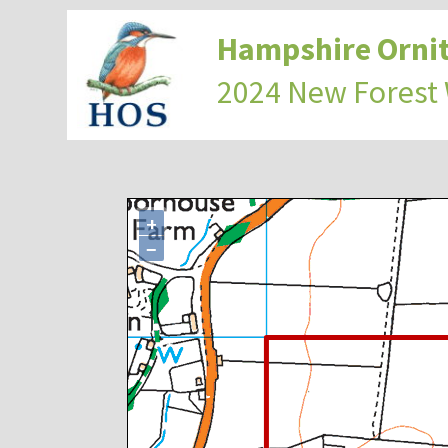
Hampshire Ornit
2024 New Forest
+
−