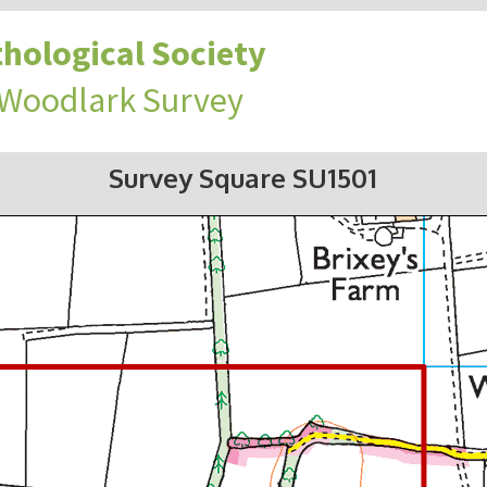
hological Society
 Woodlark Survey
Survey Square SU1501