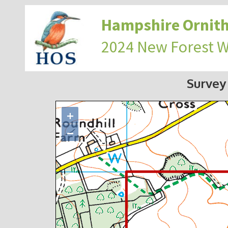
Hampshire Ornith
2024 New Forest 
Survey
+
−