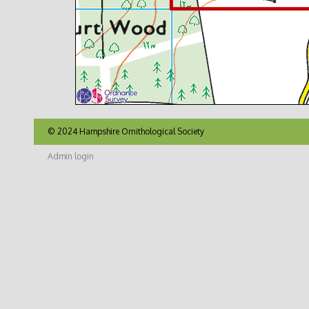
© 2024 Hampshire Ornithological Society
Admin login