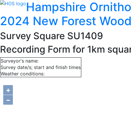
Hampshire Ornitho
2024 New Forest Wood
Survey Square SU1409
Recording Form for 1km squ
Surveyor's name:
Survey date/s; start and finish times
Weather conditions:
+
−