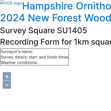
Hampshire Ornitho
2024 New Forest Wood
Survey Square SU1405
Recording Form for 1km squ
Surveyor's name:
Survey date/s; start and finish times
Weather conditions:
+
−