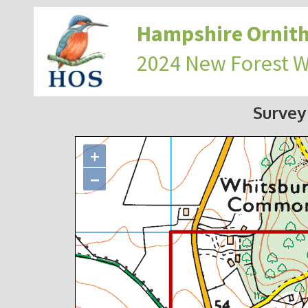
Hampshire Ornith
2024 New Forest 
Survey
+
−