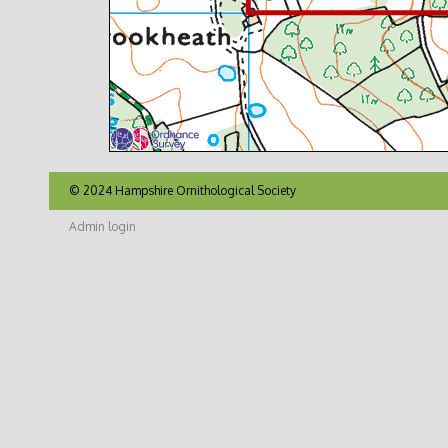
© 2024 Hampshire Ornithological Society
Admin login