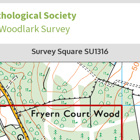
hological Society
 Woodlark Survey
Survey Square SU1316