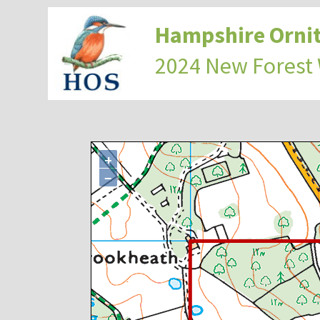
Hampshire Ornit
2024 New Forest
+
−