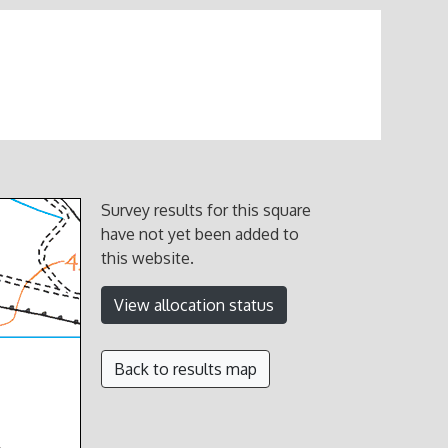
Survey results for this square
have not yet been added to
this website.
View allocation status
Back to results map