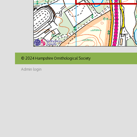
© 2024 Hampshire Ornithological Society
Admin login