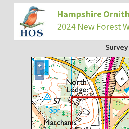
Hampshire Ornith
2024 New Forest 
Survey
+
−