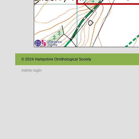
© 2024 Hampshire Ornithological Society
Admin login