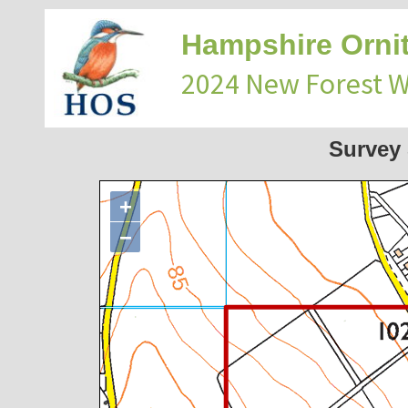
Hampshire Ornit
2024 New Forest 
Survey
+
−