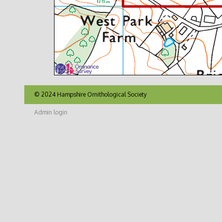
© 2024 Hampshire Ornithological Society
Admin login