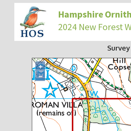
Hampshire Ornith
2024 New Forest 
Survey
+
−