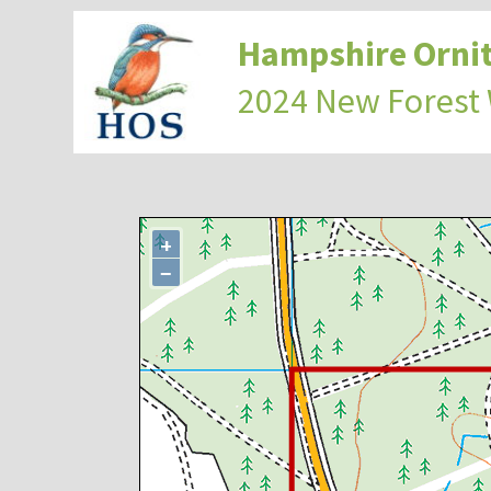
Hampshire Ornit
2024 New Forest
+
−