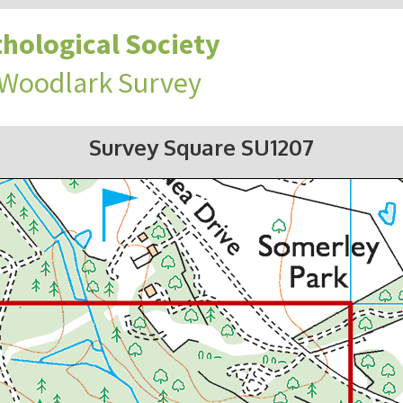
hological Society
 Woodlark Survey
Survey Square SU1207