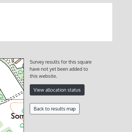
Survey results for this square
have not yet been added to
this website.
View allocation status
Back to results map