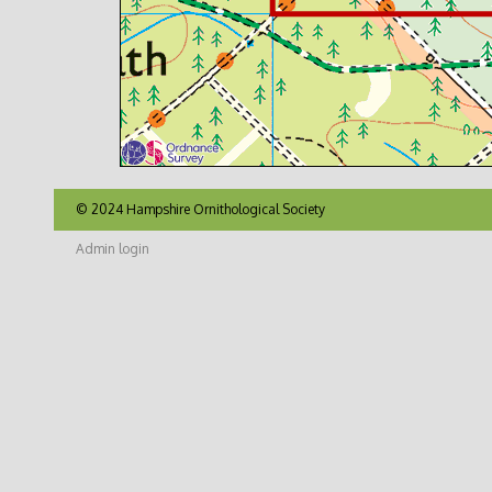
© 2024 Hampshire Ornithological Society
Admin login