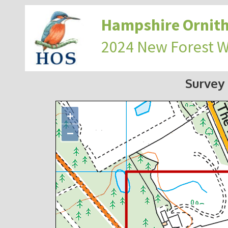
Hampshire Ornith
2024 New Forest 
Survey
+
−