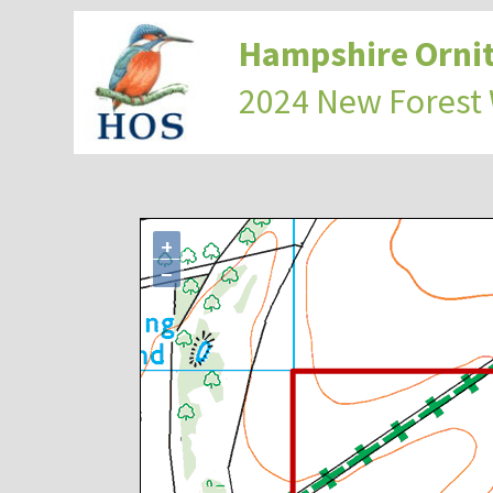
Hampshire Ornit
2024 New Forest
+
−