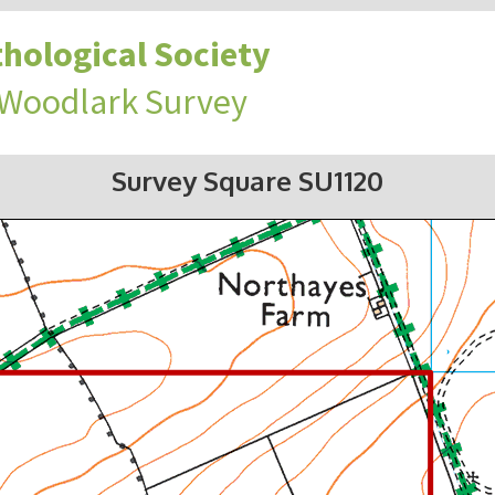
hological Society
 Woodlark Survey
Survey Square SU1120