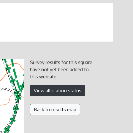
Survey results for this square
have not yet been added to
this website.
View allocation status
Back to results map