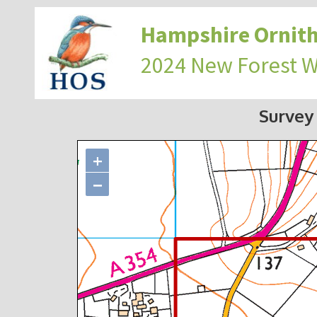
Hampshire Ornith
2024 New Forest 
Survey
+
−