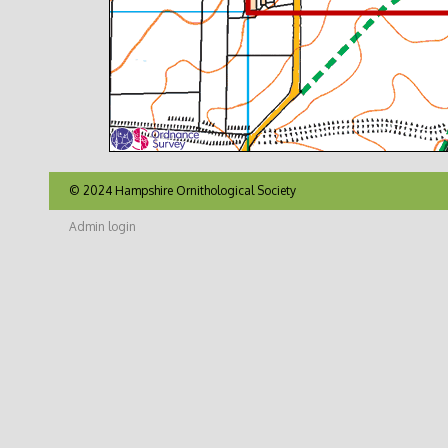
© 2024 Hampshire Ornithological Society
Admin login