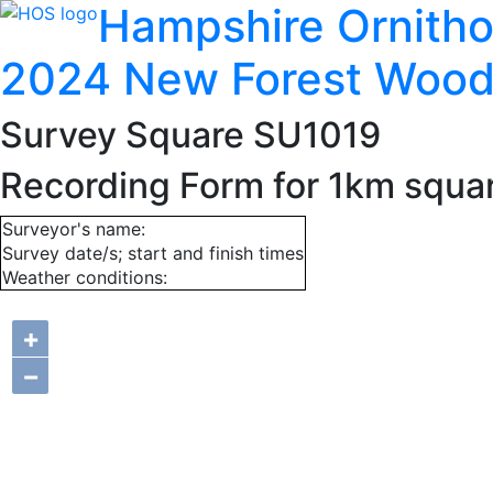
Hampshire Ornitho
2024 New Forest Wood
Survey Square SU1019
Recording Form for 1km squa
Surveyor's name:
Survey date/s; start and finish times
Weather conditions:
+
−