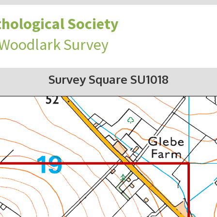
hological Society
 Woodlark Survey
Survey Square SU1018