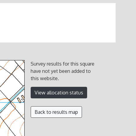
Survey results for this square
have not yet been added to
this website.
View allocation status
Back to results map