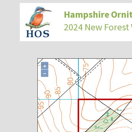
Hampshire Ornit
2024 New Forest
+
−