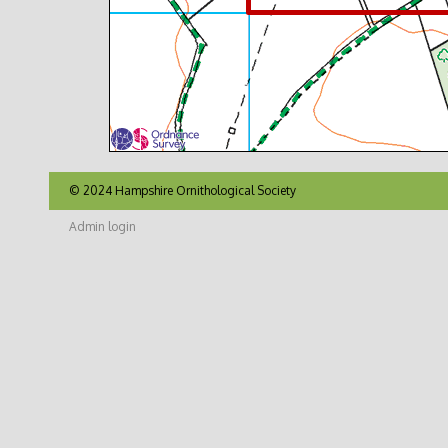
© 2024 Hampshire Ornithological Society
Admin login