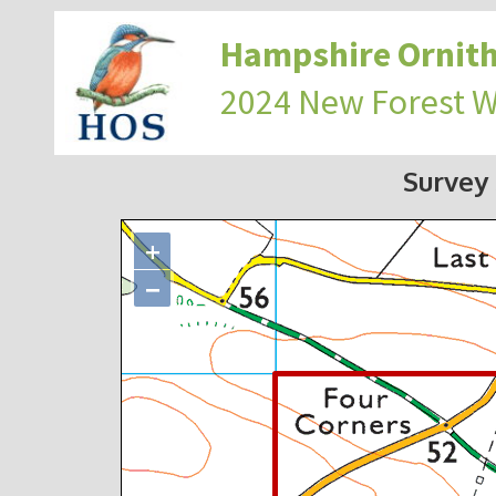
Hampshire Ornith
2024 New Forest 
Survey
+
−