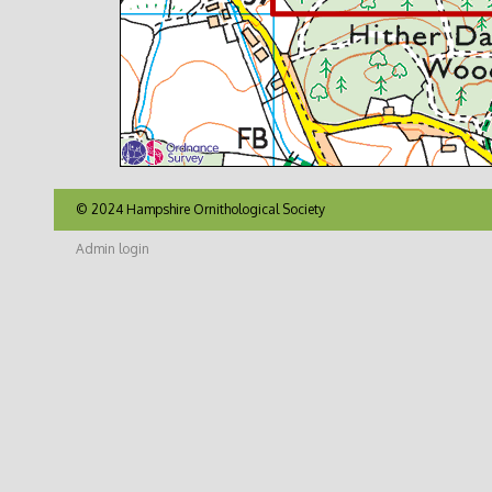
© 2024 Hampshire Ornithological Society
Admin login