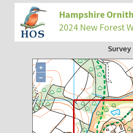
Hampshire Ornith
2024 New Forest 
Survey
+
−