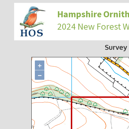
Hampshire Ornith
2024 New Forest 
Survey
+
−