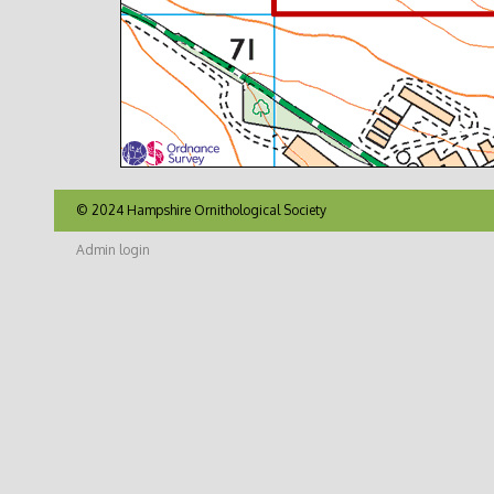
© 2024 Hampshire Ornithological Society
Admin login