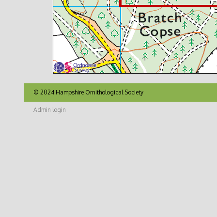
© 2024 Hampshire Ornithological Society
Admin login