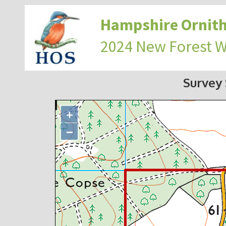
Hampshire Ornith
2024 New Forest 
Survey
+
−