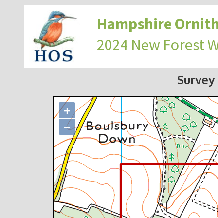
Hampshire Ornith
2024 New Forest 
Survey
+
−