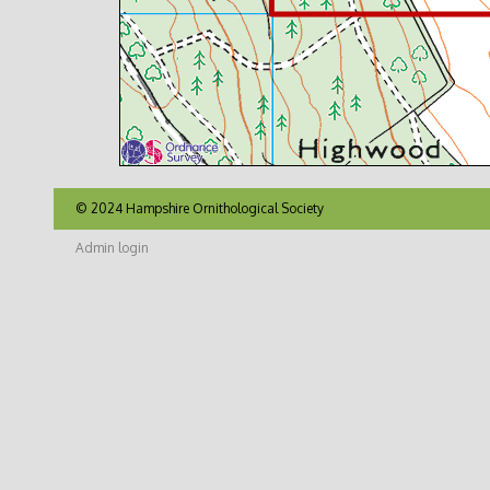
© 2024 Hampshire Ornithological Society
Admin login