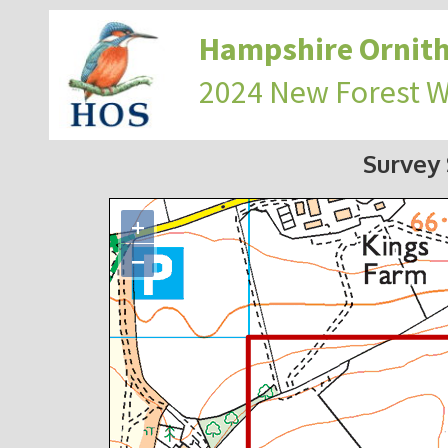
Hampshire Ornith
2024 New Forest 
Survey
+
−