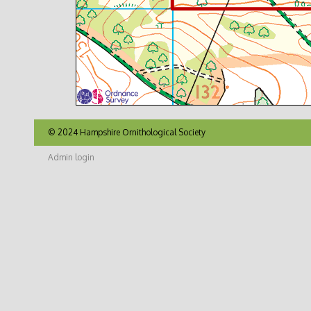
© 2024 Hampshire Ornithological Society
Admin login