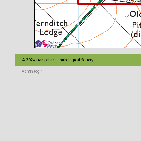
© 2024 Hampshire Ornithological Society
Admin login