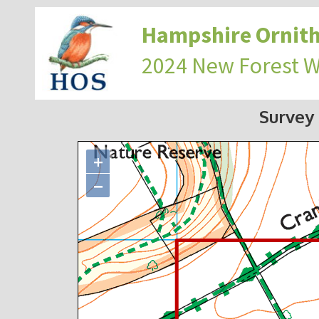
Hampshire Ornith
2024 New Forest 
Survey
+
−