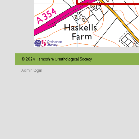
© 2024 Hampshire Ornithological Society
Admin login