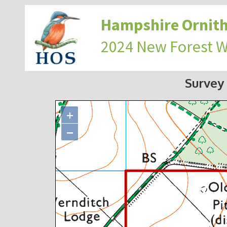
Hampshire Ornith
2024 New Forest 
Survey
+
−