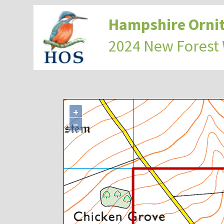
Hampshire Ornit
2024 New Forest
+
−