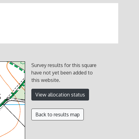
Survey results for this square
have not yet been added to
this website.
View allocation status
Back to results map