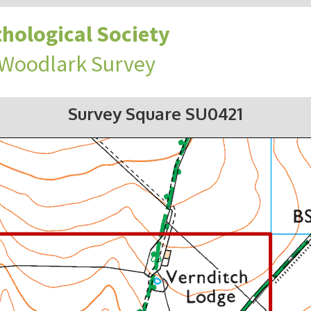
hological Society
 Woodlark Survey
Survey Square SU0421